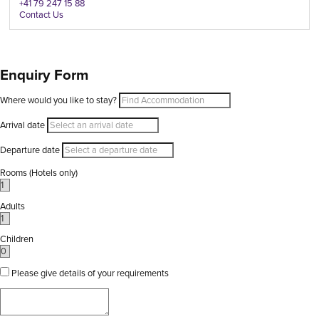
+41 79 247 15 88
Contact Us
Enquiry Form
Where would you like to stay?
Arrival date
Departure date
Rooms (Hotels only)
Adults
Children
Please give details of your requirements