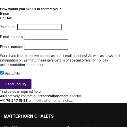
How would you like us to contact you?
E-mail
Call Me
Your name
E-mail address
Phone number
Would you like to receive our occasional email bulletins? As well as news and
information on Zermatt, these give details of special offers for holiday
accommodation in the resort.
Yes
No
* indicates a required field
Alternatively, contact our
reservations team
directly
+41 79 247 15 88
or
info@matterhornchalets.ch
MATTERHORN CHALETS