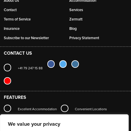
About Us
Accommodation
Contact
Services
Terms of Service
Zermatt
Insurance
Blog
Subscribe to our Newsletter
Privacy Statement
CONTACT US
+41 79 247 15 88
FEATURES
Excellent Accommodation
Convenient Locations
Local Station Transfers
Concierge
Wi-Fi
We value your privacy