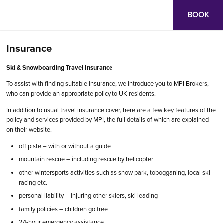
BOOK
Insurance
Ski & Snowboarding Travel Insurance
To assist with finding suitable insurance, we introduce you to MPI Brokers,
who can provide an appropriate policy to UK residents.
In addition to usual travel insurance cover, here are a few key features of the
policy and services provided by MPI, the full details of which are explained
on their website.
off piste – with or without a guide
mountain rescue – including rescue by helicopter
other wintersports activities such as snow park, tobogganing, local ski
racing etc.
personal liability – injuring other skiers, ski leading
family policies – children go free
24-hour emergency assistance