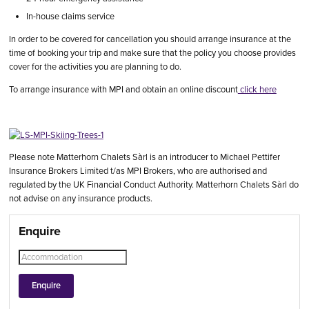
In-house claims service
In order to be covered for cancellation you should arrange insurance at the
time of booking your trip and make sure that the policy you choose provides
cover for the activities you are planning to do.
To arrange insurance with MPI and obtain an online discount
click here
Please note Matterhorn Chalets Sàrl is an introducer to Michael Pettifer
Insurance Brokers Limited t/as MPI Brokers, who are authorised and
regulated by the UK Financial Conduct Authority. Matterhorn Chalets Sàrl do
not advise on any insurance products.
Enquire