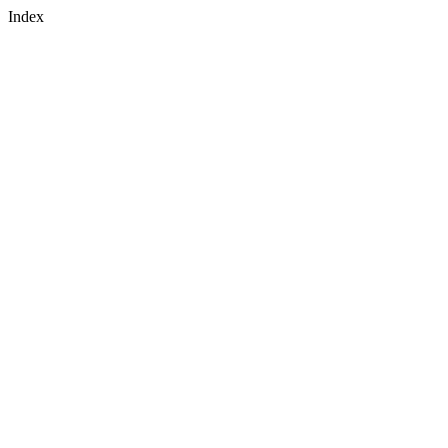
Index