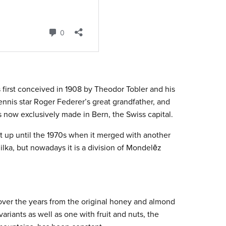
 first conceived in 1908 by Theodor Tobler and his
ennis star Roger Federer’s great grandfather, and
 now exclusively made in Bern, the Swiss capital.
up until the 1970s when it merged with another
ilka, but nowadays it is a division of Mondelēz
ver the years from the original honey and almond
ariants as well as one with fruit and nuts, the