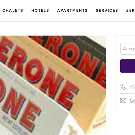
CHALETS
HOTELS
APARTMENTS
SERVICES
ZE
+4
Co