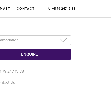
RMATT
CONTACT
+41 79 247 15 88
1 79 247 15 88
ntact Us