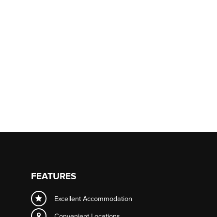
FEATURES
Excellent Accommodation
Convenient Locations