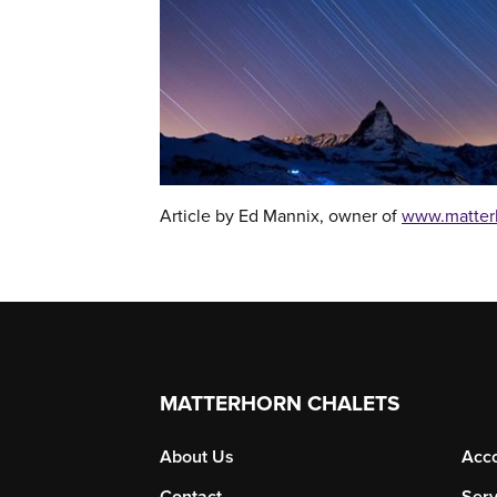
Article by Ed Mannix, owner of
www.matter
MATTERHORN CHALETS
About Us
Acc