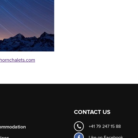
hornchalets.com
CONTACT US
ommodation
+41 79 247 15 88
Like on
Facebook