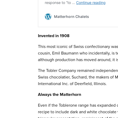
Invented in 1908
This most iconic of Swiss confectionary was
cousin, Emil Baumann who incidentally, is t
although production has moved around, it is
The Tobler Company remained independent 
Swiss chocolatier, Suchard, the makers of M
International Inc. of Deerfield, Illinois.
Always the Matterhorn
Even if the Toblerone range has expanded o
recipe to include dark and white chocolate v