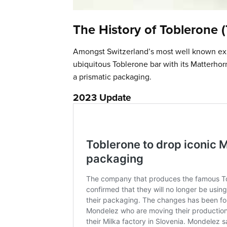
The History of Toblerone 
Amongst Switzerland’s most well known expor
ubiquitous Toblerone bar with its Matterhor
a prismatic packaging.
2023 Update