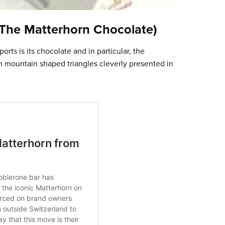
(The Matterhorn Chocolate)
ts is its chocolate and in particular, the
n mountain shaped triangles cleverly presented in