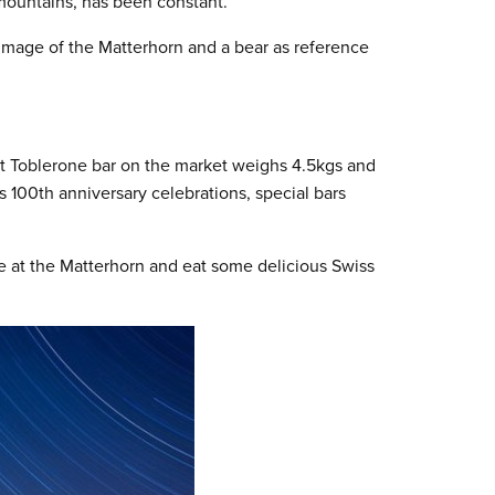
 mountains, has been constant.
 image of the Matterhorn and a bear as reference
est Toblerone bar on the market weighs 4.5kgs and
’s 100
th
anniversary celebrations, special bars
ze at the Matterhorn and eat some delicious Swiss