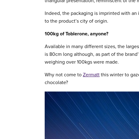
triangular presentation, reminiscent of the
Indeed, the packaging is imprinted with an
to the product’s city of origin.
100kg of Toblerone, anyone?
Available in many different sizes, the larg
is 80cm long although, as part of the brand
weighing over 100kgs were made.
Why not come to
Zermatt
this winter to ga
chocolate?