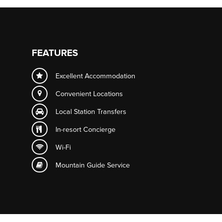
FEATURES
Excellent Accommodation
Convenient Locations
Local Station Transfers
In-resort
Concierge
Wi-Fi
Mountain Guide Service