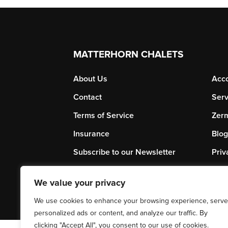
MATTERHORN CHALETS
About Us
Acc
Contact
Serv
Terms of Service
Zerm
Insurance
Blog
Subscribe to our Newsletter
Priv
We value your privacy
We use cookies to enhance your browsing experience, serve
personalized ads or content, and analyze our traffic. By
clicking "Accept All", you consent to our use of cookies.