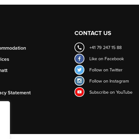
CONTACT US
ommodation
+41 79 247 15 88
Like on
Facebook
ices
Follow on
Twitter
att
Follow on
Instagram
Subscribe on
YouTube
acy Statement