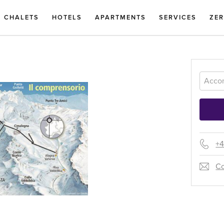
CHALETS
HOTELS
APARTMENTS
SERVICES
ZE
+4
Co