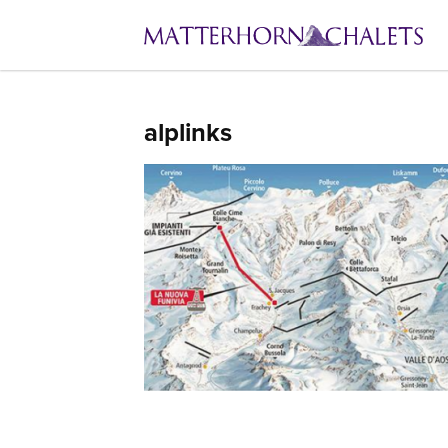
alplinks