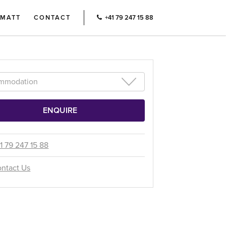
RMATT
CONTACT
+41 79 247 15 88
1 79 247 15 88
ntact Us