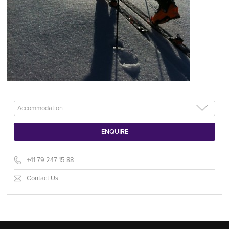
+41 79 247 15 88
Contact Us