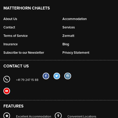
MATTERHORN CHALETS
About Us
Accommodation
Contact
Services
Terms of Service
Zermatt
Insurance
Blog
Subscribe to our Newsletter
Privacy Statement
CONTACT US
+41 79 247 15 88
FEATURES
Excellent Accommodation
Convenient Locations