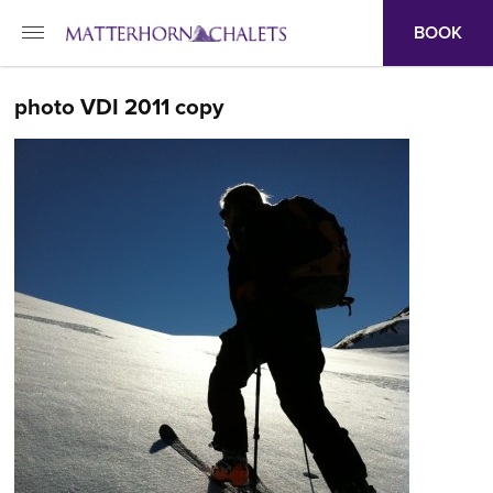
BOOK
photo VDI 2011 copy