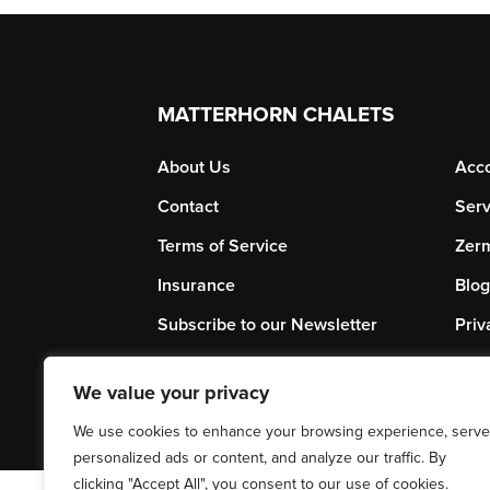
MATTERHORN CHALETS
About Us
Acc
Contact
Serv
Terms of Service
Zerm
Insurance
Blog
Subscribe to our Newsletter
Priv
We value your privacy
We use cookies to enhance your browsing experience, serve
personalized ads or content, and analyze our traffic. By
clicking "Accept All", you consent to our use of cookies.