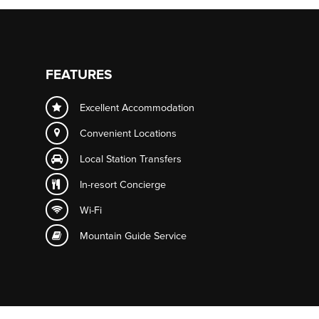
FEATURES
Excellent Accommodation
Convenient Locations
Local Station Transfers
In-resort
Concierge
Wi-Fi
Mountain Guide Service