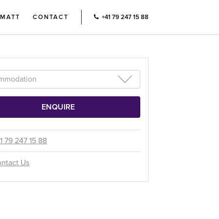
RMATT
CONTACT
+41 79 247 15 88
1 79 247 15 88
ntact Us