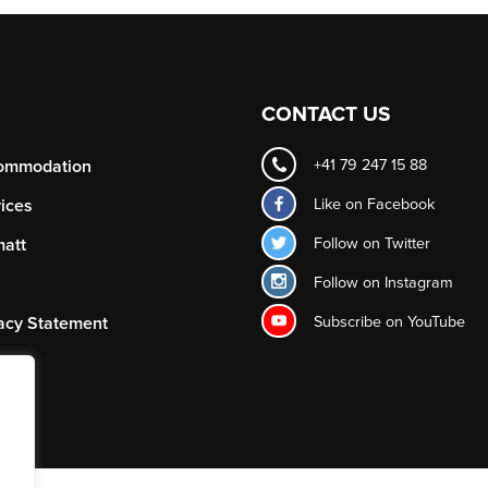
CONTACT US
ommodation
+41 79 247 15 88
Like on
Facebook
ices
Follow on
Twitter
att
Follow on
Instagram
Subscribe on
YouTube
acy Statement