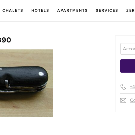
CHALETS
HOTELS
APARTMENTS
SERVICES
ZE
890
+4
Co