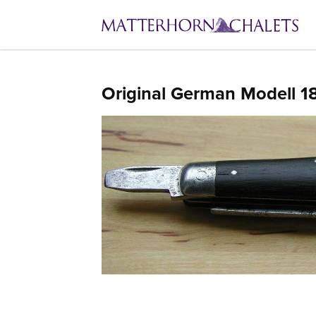
Original German Modell 1