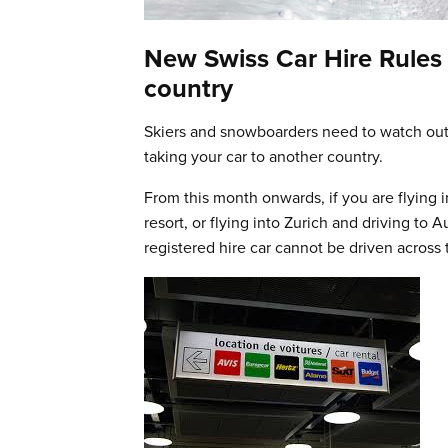
New Swiss Car Hire Rules 
country
Skiers and snowboarders need to watch out 
taking your car to another country.
From this month onwards, if you are flying 
resort, or flying into Zurich and driving to 
registered hire car cannot be driven across 