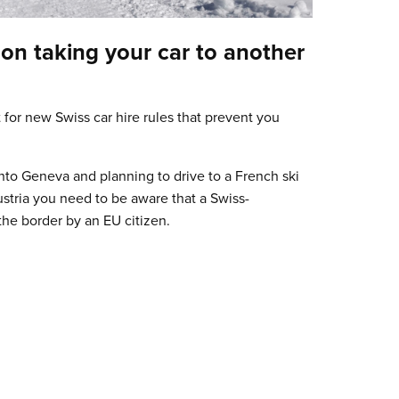
on taking your car to another
for new Swiss car hire rules that prevent you
into Geneva and planning to drive to a French ski
Austria you need to be aware that a Swiss-
the border by an EU citizen.