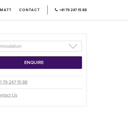
RMATT
CONTACT
+41 79 247 15 88
1 79 247 15 88
ntact Us