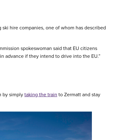
g ski hire companies, one of whom has described
mmission spokeswoman said that EU citizens
in advance if they intend to drive into the EU.”
m by simply
taking the train
to Zermatt and stay