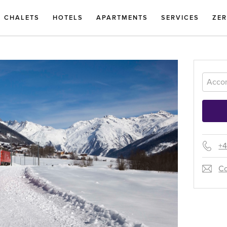
CHALETS
HOTELS
APARTMENTS
SERVICES
ZE
+4
Co