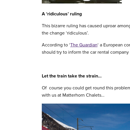
A ‘ridiculous’ ruling
This bizarre ruling has caused uproar amon
the change ‘ridiculous’.
According to ‘
The Guardian
‘ a European co
should try to inform the car rental company 
Let the train take the strain…
Of course you could get round this proble
with us at Matterhorn Chalets…