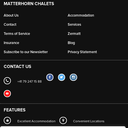
MATTERHORN CHALETS
About Us
Accommodation
Contact
Services
Terms of Service
Zermatt
Insurance
Blog
Subscribe to our Newsletter
Privacy Statement
CONTACT US
+41 79 247 15 88
FEATURES
Excellent Accommodation
Convenient Locations