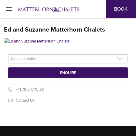
BOOK
Ed and Suzanne Matterhorn Chalets
+41 79 247 15 88
Contact Us