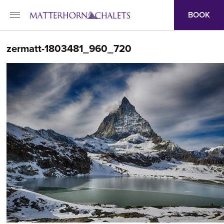
BOOK
zermatt-1803481_960_720