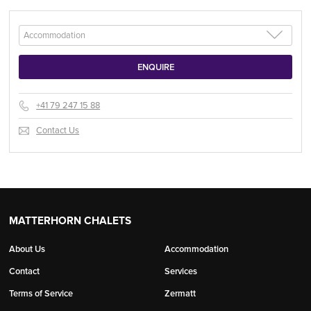
+41 79 247 15 88
Contact Us
MATTERHORN CHALETS
About Us
Accommodation
Contact
Services
Terms of Service
Zermatt