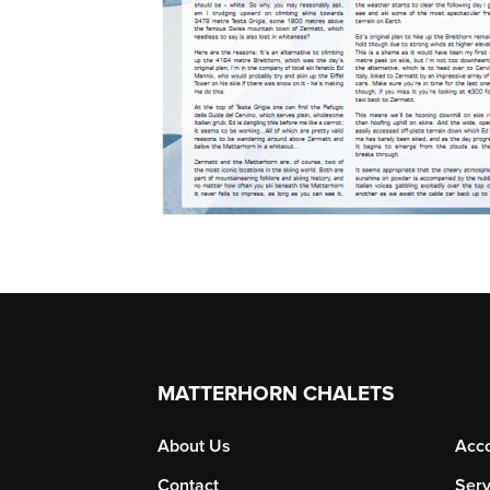
MATTERHORN CHALETS
About Us
Acc
Contact
Serv