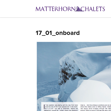
17_01_onboard