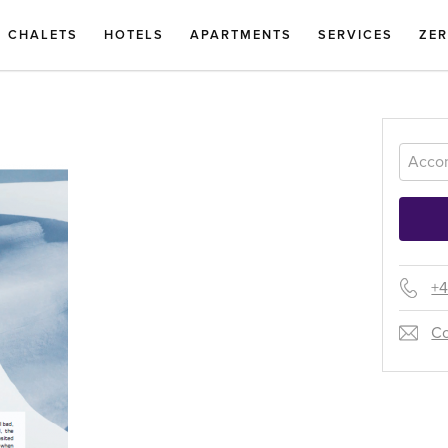
CHALETS
HOTELS
APARTMENTS
SERVICES
ZE
+4
Co