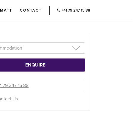
RMATT
CONTACT
+41 79 247 15 88
1 79 247 15 88
ntact Us