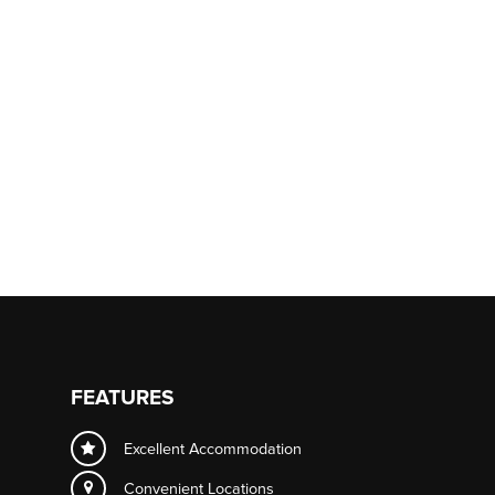
FEATURES
Excellent Accommodation
Convenient Locations