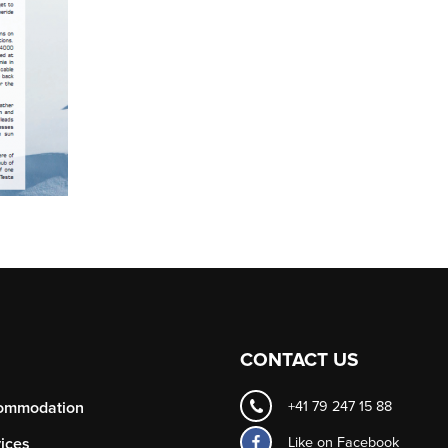
CONTACT US
ommodation
+41 79 247 15 88
Like on
Facebook
ices