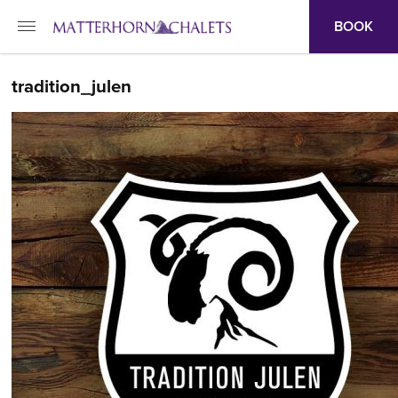
BOOK
tradition_julen