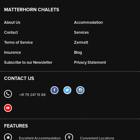
MATTERHORN CHALETS
About Us
Accommodation
Contact
Services
Terms of Service
Zermatt
Insurance
Blog
Subscribe to our Newsletter
Privacy Statement
CONTACT US
+41 79 247 15 88
FEATURES
Excellent Accommodation
Convenient Locations