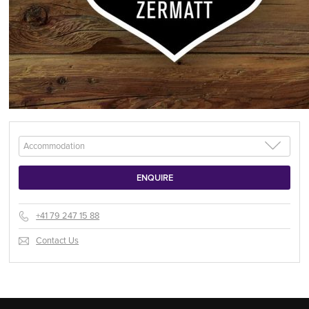
+41 79 247 15 88
Contact Us