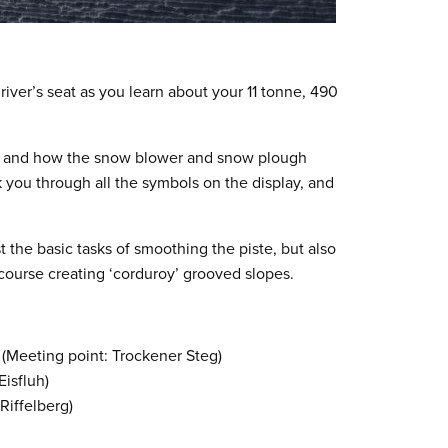
driver’s seat as you learn about your 11 tonne, 490
rks and how the snow blower and snow plough
lk you through all the symbols on the display, and
 the basic tasks of smoothing the piste, but also
 course creating ‘corduroy’ grooved slopes.
 (Meeting point: Trockener Steg)
isfluh)
Riffelberg)