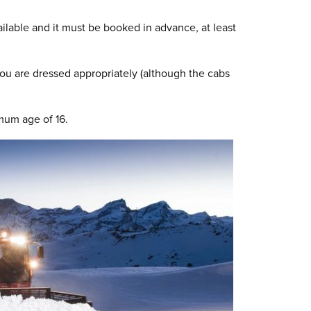
ailable and it must be booked in advance, at least
ou are dressed appropriately (although the cabs
mum age of 16.