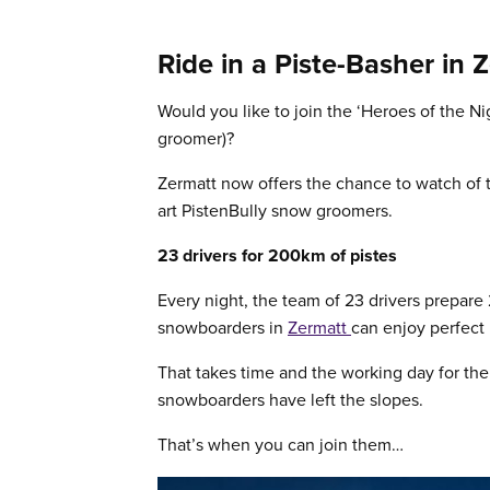
Ride in a Piste-Basher in 
Would you like to join the ‘Heroes of the Ni
groomer)?
Zermatt now offers the chance to watch of t
art PistenBully snow groomers.
23 drivers for 200km of pistes
Every night, the team of 23 drivers prepare
snowboarders in
Zermatt
can enjoy perfect 
That takes time and the working day for the 
snowboarders have left the slopes.
That’s when you can join them…