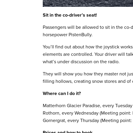
Sit in the co-driver’s seat!
Passengers will be allowed to sit in the co-
horsepower PistenBully.
You’ll find out about how the joystick wo
elements are controlled. Your driver will ta
what’s under discussion on the radio.
They will show you how they master not just
filling hollows, creating snow stores and of
Where can I do it?
Matterhorn Glacier Paradise, every Tuesday
Rothorn, every Wednesday (Meeting point: E
Gornergrat, every Thursday (Meeting point: 
Prices and how to book