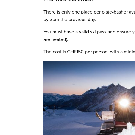
There is only one place per piste-basher av
by 3pm the previous day.
You must have a valid ski pass and ensure y
are heated).
The cost is CHF150 per person, with a mini