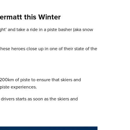
Zermatt this Winter
ght’ and take a ride in a piste basher (aka snow
hese heroes close up in one of their state of the
 200km of piste to ensure that skiers and
piste experiences.
drivers starts as soon as the skiers and