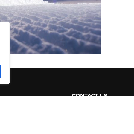
CONTACT US
ommodation
+41 79 247 15 88
Like on
Facebook
ices
Follow on
Twitter
att