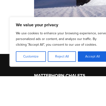
We value your privacy
We use cookies to enhance your browsing experience, serve
personalized ads or content, and analyze our traffic. By
clicking "Accept All", you consent to our use of cookies.
Customize
Reject All
Accept All
MATTERHORN CHALETS
About Us
Acc
Contact
Serv
Terms of Service
Zerm