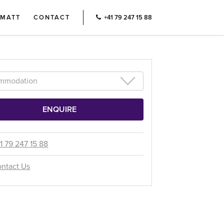
RMATT
CONTACT
+41 79 247 15 88
1 79 247 15 88
ntact Us