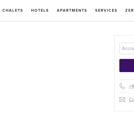
CHALETS
HOTELS
APARTMENTS
SERVICES
ZE
+4
Co