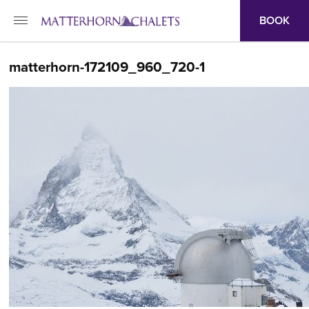
BOOK
matterhorn-172109_960_720-1