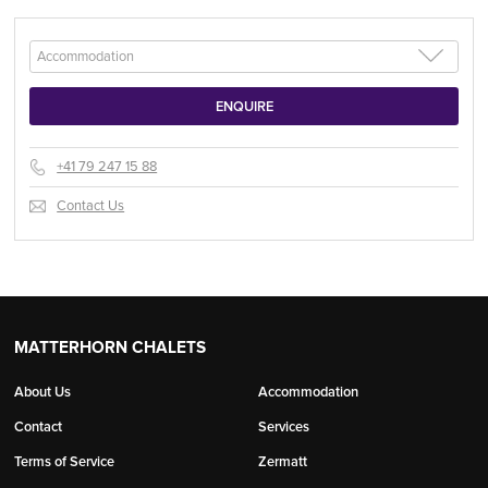
+41 79 247 15 88
Contact Us
MATTERHORN CHALETS
About Us
Accommodation
Contact
Services
Terms of Service
Zermatt