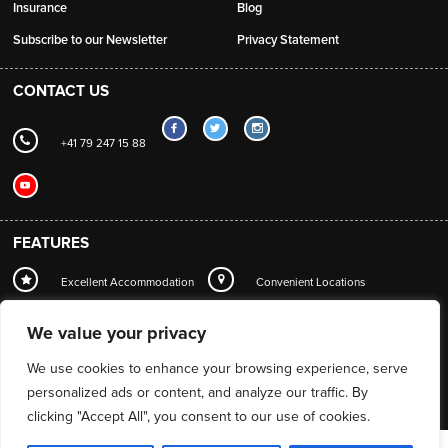
Insurance
Blog
Subscribe to our Newsletter
Privacy Statement
CONTACT US
+41 79 247 15 88
FEATURES
Excellent Accommodation
Convenient Locations
Local Station Transfers
Concierge
Wi-Fi
We value your privacy
Mountain Guide Service
We use cookies to enhance your browsing experience, serve
personalized ads or content, and analyze our traffic. By
clicking "Accept All", you consent to our use of cookies.