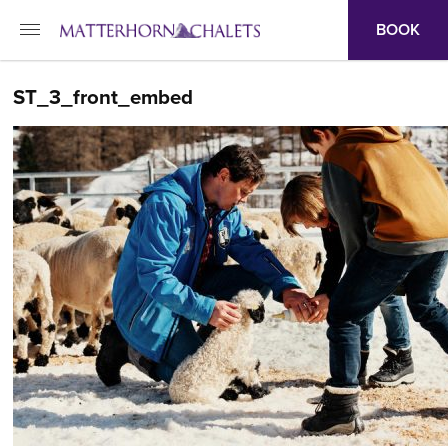
BOOK
ST_3_front_embed