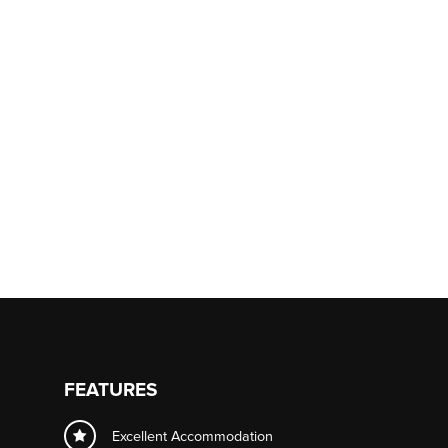
FEATURES
Excellent Accommodation