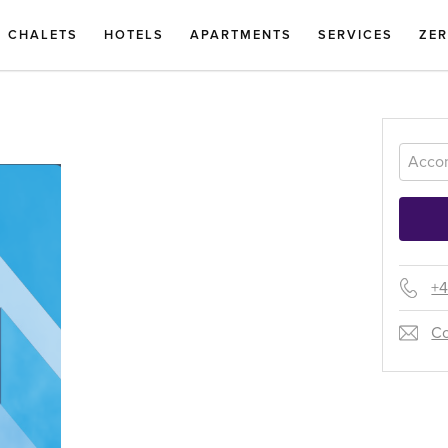
CHALETS
HOTELS
APARTMENTS
SERVICES
ZE
+4
Co