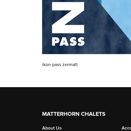
ikon pass zermatt
MATTERHORN CHALETS
About Us
Acc