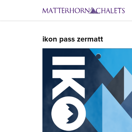
ikon pass zermatt