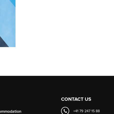
CONTACT US
ommodation
+41 79 247 15 88