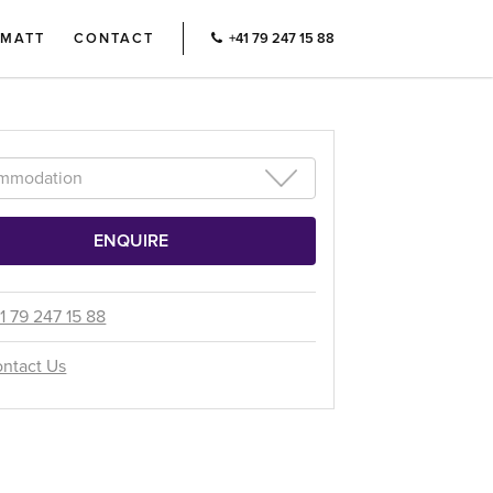
RMATT
CONTACT
+41 79 247 15 88
1 79 247 15 88
ntact Us