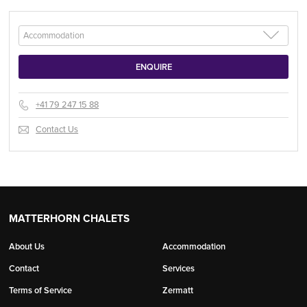
+41 79 247 15 88
Contact Us
MATTERHORN CHALETS
About Us
Accommodation
Contact
Services
Terms of Service
Zermatt