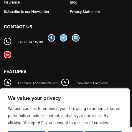
Insurance
Blog
Subscribe to our Newsletter
Privacy Statement
CONTACT US
+41 79 247 15 88
FEATURES
Excellent Accommodation
Convenient Locations
Local Station Transfers
Concierge
Wi-Fi
We value your privacy
Mountain Guide Service
We use cookies to enhance your browsing experience, serve
personalized ads or content, and analyze our traffic. By
clicking "Accept All", you consent to our use of cookies.