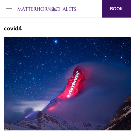
BOOK
covid4