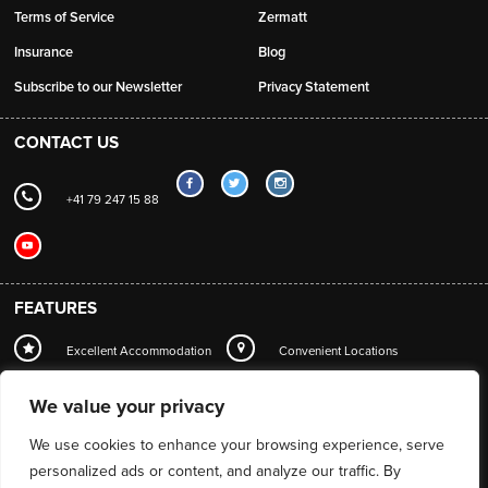
Terms of Service
Zermatt
Insurance
Blog
Subscribe to our Newsletter
Privacy Statement
CONTACT US
+41 79 247 15 88
FEATURES
Excellent Accommodation
Convenient Locations
Local Station Transfers
Concierge
Wi-Fi
We value your privacy
Mountain Guide Service
We use cookies to enhance your browsing experience, serve
personalized ads or content, and analyze our traffic. By