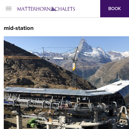
BOOK
mid-station