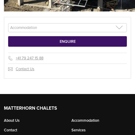
+41 79 247 15 88
Contact Us
MATTERHORN CHALETS
About Us
Accommodation
Contact
Services