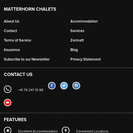
MATTERHORN CHALETS
About Us
Accommodation
Contact
Services
Terms of Service
Zermatt
Insurance
Blog
Subscribe to our Newsletter
Privacy Statement
CONTACT US
+41 79 247 15 88
FEATURES
Excellent Accommodation
Convenient Locations