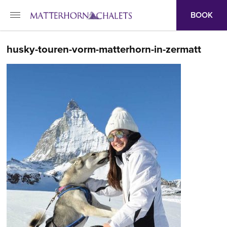
BOOK
husky-touren-vorm-matterhorn-in-zermatt