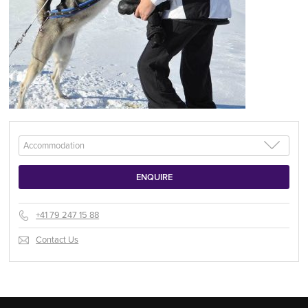
+41 79 247 15 88
Contact Us