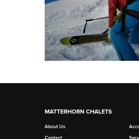
MATTERHORN CHALETS
About Us
Acc
Contact
Serv