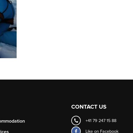
CONTACT US
ommodation
+41 79 247 15 88
Like on
Facebook
ices