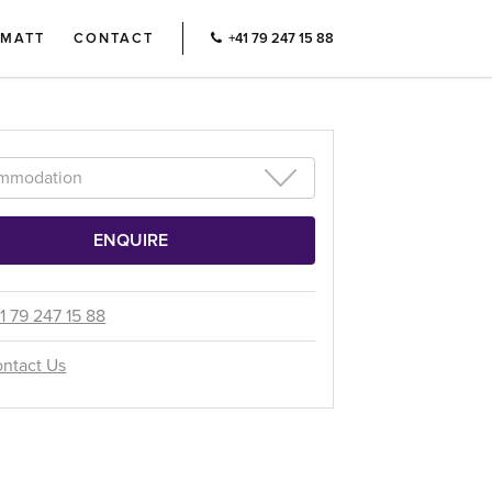
RMATT
CONTACT
+41 79 247 15 88
1 79 247 15 88
ntact Us