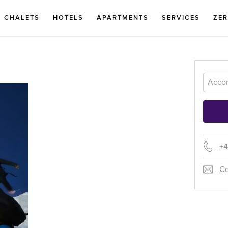
CHALETS
HOTELS
APARTMENTS
SERVICES
ZE
+4
Co