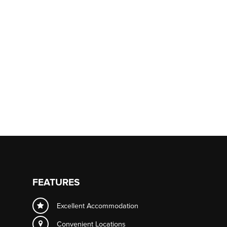
FEATURES
Excellent Accommodation
Convenient Locations