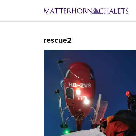
rescue2