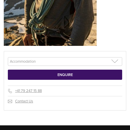
+41 79 247 15 88
Contact Us