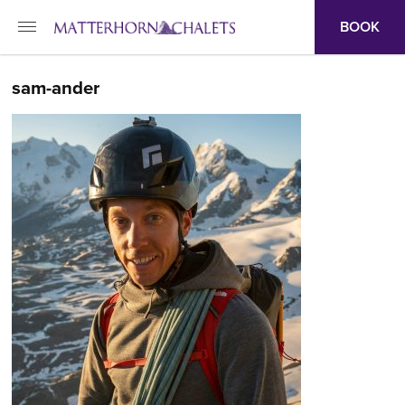
BOOK
sam-ander