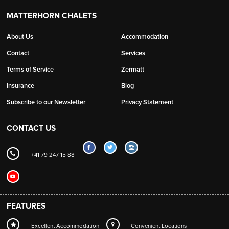
MATTERHORN CHALETS
About Us
Accommodation
Contact
Services
Terms of Service
Zermatt
Insurance
Blog
Subscribe to our Newsletter
Privacy Statement
CONTACT US
+41 79 247 15 88
FEATURES
Excellent Accommodation
Convenient Locations