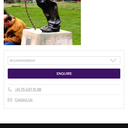
+41 79 247 15 88
Contact Us