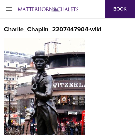
BOOK
Charlie_Chaplin_2207447904-wiki