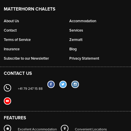
MATTERHORN CHALETS
About Us
Accommodation
Contact
Services
Terms of Service
Zermatt
Insurance
Blog
Subscribe to our Newsletter
Privacy Statement
CONTACT US
+41 79 247 15 88
FEATURES
Excellent Accommodation
Convenient Locations