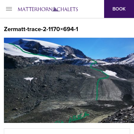
BOOK
Zermatt-trace-2-1170×694-1