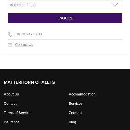
+41 79 247 15 88
Contact Us
MATTERHORN CHALETS
About Us
Accommodation
Contact
Services
Terms of Service
Zermatt
Insurance
Blog