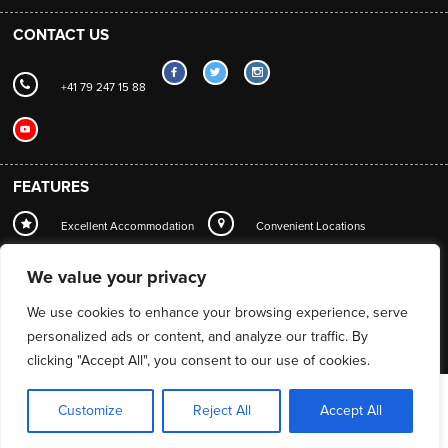
CONTACT US
+41 79 247 15 88
FEATURES
Excellent Accommodation
Convenient Locations
Local Station Transfers
Concierge
Wi-Fi
We value your privacy
Mountain Guide Service
We use cookies to enhance your browsing experience, serve
personalized ads or content, and analyze our traffic. By
clicking "Accept All", you consent to our use of cookies.
Customize
Reject All
Accept All
Web design by
PowderSky
© Matterhorn Chalets 2026