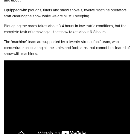
and about.
Equipped with ploughs, tillers and snow shovels, twelve machine operators,
start clearing the snow while we are all still sleeping.
Ploughing the roads takes about 3-4 hours in low traffic conditions, but the
complete task of removing all the snow takes about 6-8 hours.
The ‘machine’ team are supported by a twenty-strong ‘foot’ team, who
concentrate on clearing all the stairs and footpaths that cannot be cleared of
snow with machines.