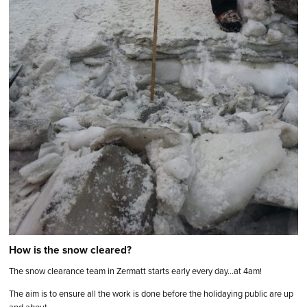
How is the snow cleared?
The snow clearance team in Zermatt starts early every day…at 4am!
The aim is to ensure all the work is done before the holidaying public are up