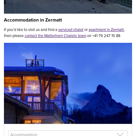
Accommodation in Zermatt
If you’d like to visit us and find a
serviced chalet
or
apartment in Zermatt
,
then please
contact the Matterhorn Chalets team
on +41 79 247 15 88