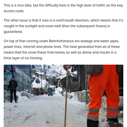
This is a nice idea, but the difficulty here is the high level of traffic on the key
access route.
The other issue is that it runs in a north/south direction, which means that it’s
caught in the sunlight and snow melt (then the subsequent freeze) is
guaranteed.
On top of that running under Bahnhofstrasse are sewage and water pipes,
power lines, internet and phone lines. The heat generated from all of these
means that the snow thaws from below, as well as above and results in a
thick layer of ice forming.