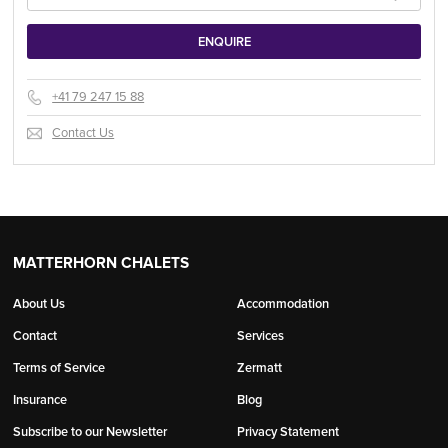
+41 79 247 15 88
Contact Us
MATTERHORN CHALETS
About Us
Accommodation
Contact
Services
Terms of Service
Zermatt
Insurance
Blog
Subscribe to our Newsletter
Privacy Statement