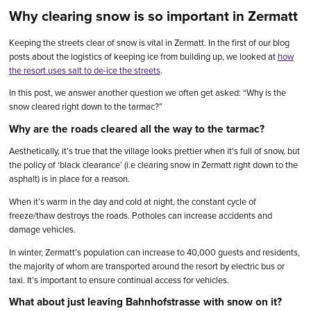
Why clearing snow is so important in Zermatt
Keeping the streets clear of snow is vital in Zermatt. In the first of our blog
posts about the logistics of keeping ice from building up, we looked at
how
the resort uses salt to de-ice the streets
.
In this post, we answer another question we often get asked: “Why is the
snow cleared right down to the tarmac?”
Why are the roads cleared all the way to the tarmac?
Aesthetically, it’s true that the village looks prettier when it’s full of snow, but
the policy of ‘black clearance’ (i.e clearing snow in Zermatt right down to the
asphalt) is in place for a reason.
When it’s warm in the day and cold at night, the constant cycle of
freeze/thaw destroys the roads. Potholes can increase accidents and
damage vehicles.
In winter, Zermatt’s population can increase to 40,000 guests and residents,
the majority of whom are transported around the resort by electric bus or
taxi. It’s important to ensure continual access for vehicles.
What about just leaving Bahnhofstrasse with snow on it?