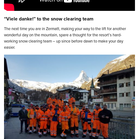
“Viele danke!” to the snow clearing team
The next time you are in Zermatt, making your way to the lift for another
wonderful day on the mountain, spare a thought for the resort’s hard-
working snow clearing team – up since before dawn to make your day
easier.