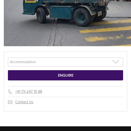
+41 79 247 15 88
Contact Us