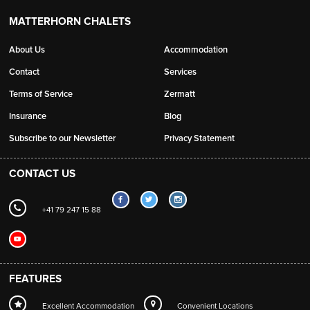
MATTERHORN CHALETS
About Us
Accommodation
Contact
Services
Terms of Service
Zermatt
Insurance
Blog
Subscribe to our Newsletter
Privacy Statement
CONTACT US
+41 79 247 15 88
FEATURES
Excellent Accommodation
Convenient Locations