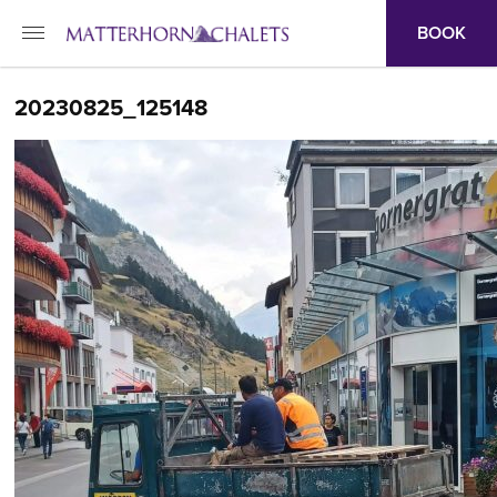
BOOK
20230825_125148