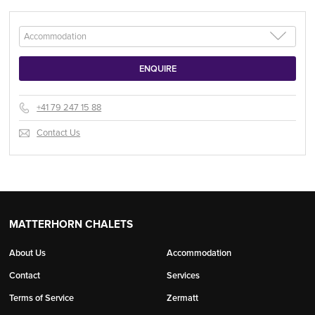
+41 79 247 15 88
Contact Us
MATTERHORN CHALETS
About Us
Accommodation
Contact
Services
Terms of Service
Zermatt