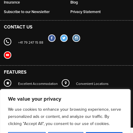
Insurance
Blog
Subscribe to our Newsletter
Privacy Statement
CONTACT US
+41 79 247 15 88
FEATURES
Excellent Accommodation
Convenient Locations
Local Station Transfers
Concierge
Wi-Fi
We value your privacy
Mountain Guide Service
We use cookies to enhance your browsing experience, serve
personalized ads or content, and analyze our traffic. By
clicking "Accept All", you consent to our use of cookies.