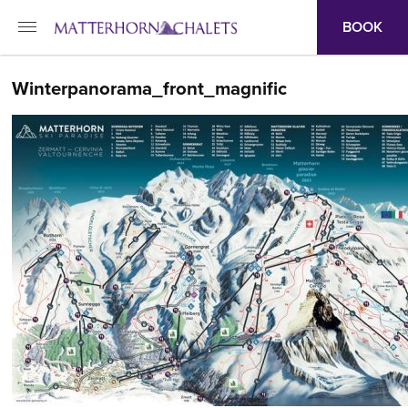
BOOK
Winterpanorama_front_magnific