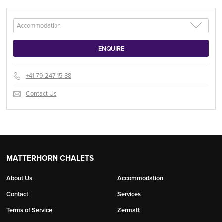
+41 79 247 15 88
Contact Us
MATTERHORN CHALETS
About Us
Accommodation
Contact
Services
Terms of Service
Zermatt