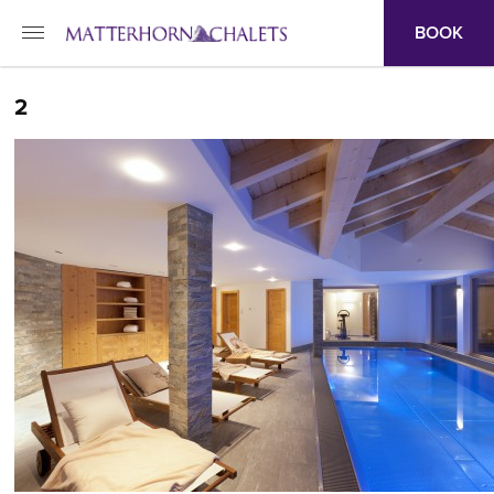
BOOK
2