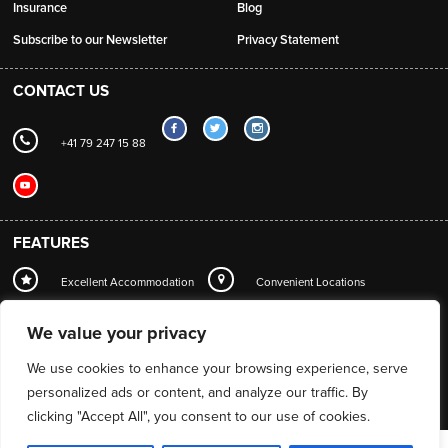
Insurance
Blog
Subscribe to our Newsletter
Privacy Statement
CONTACT US
+41 79 247 15 88
FEATURES
Excellent Accommodation
Convenient Locations
Local Station Transfers
Concierge
Wi-Fi
We value your privacy
Mountain Guide Service
We use cookies to enhance your browsing experience, serve
personalized ads or content, and analyze our traffic. By
clicking "Accept All", you consent to our use of cookies.