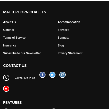
MATTERHORN CHALETS
About Us
Accommodation
Contact
Services
Terms of Service
Zermatt
Insurance
Blog
Subscribe to our Newsletter
Privacy Statement
CONTACT US
+41 79 247 15 88
FEATURES