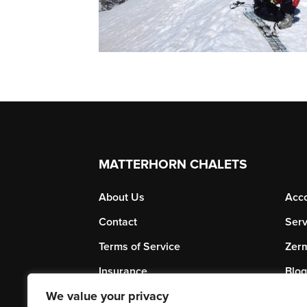
MATTERHORN CHALETS
About Us
Acc
Contact
Serv
Terms of Service
Zerm
Insurance
Blog
We value your privacy
Subscribe to our Newsletter
Priv