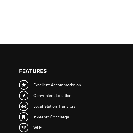
FEATURES
Excellent Accommodation
Convenient Locations
Local Station Transfers
In-resort
Concierge
Wi-Fi