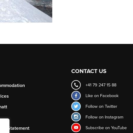
CONTACT US
ommodation
+41 79 247 15 88
Like on
Facebook
ices
Follow on
Twitter
att
Follow on
Instagram
Subscribe on
YouTube
acy Statement