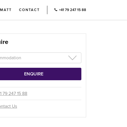
RMATT
CONTACT
+41 79 247 15 88
ire
1 79 247 15 88
ntact Us