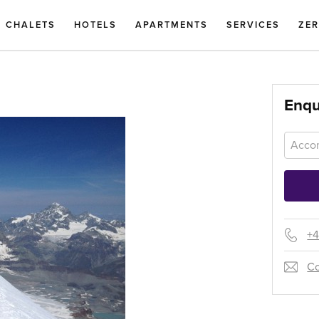
CHALETS
HOTELS
APARTMENTS
SERVICES
ZE
Enqu
+4
Co