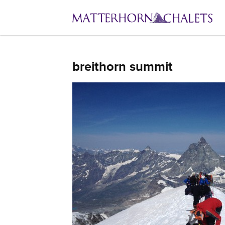
breithorn summit