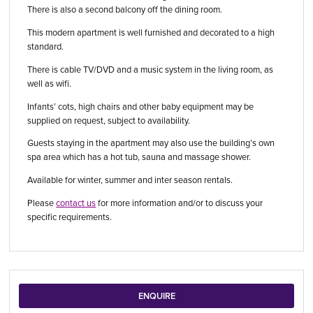
There is also a second balcony off the dining room.
This modern apartment is well furnished and decorated to a high
standard.
There is cable TV/DVD and a music system in the living room, as
well as wifi.
Infants’ cots, high chairs and other baby equipment may be
supplied on request, subject to availability.
Guests staying in the apartment may also use the building’s own
spa area which has a hot tub, sauna and massage shower.
Available for winter, summer and inter season rentals.
Please
contact us
for more information and/or to discuss your
specific requirements.