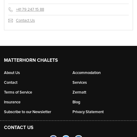
+41 79 247 15 88
Contact Us
MATTERHORN CHALETS
About Us
Accommodation
Contact
Services
Terms of Service
Zermatt
Insurance
Blog
Subscribe to our Newsletter
Privacy Statement
CONTACT US