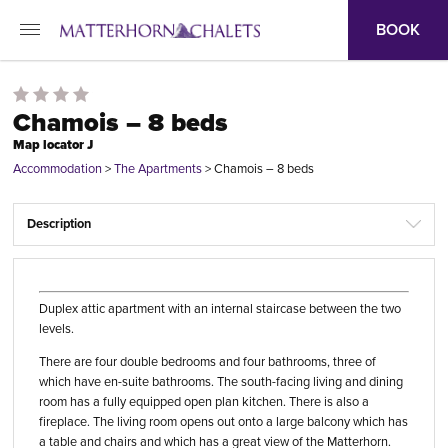
BOOK
Chamois – 8 beds
Map locator J
Accommodation
>
The Apartments
>
Chamois – 8 beds
Description
Duplex attic apartment with an internal staircase between the two
levels.
There are four double bedrooms and four bathrooms, three of
which have en-suite bathrooms. The south-facing living and dining
room has a fully equipped open plan kitchen. There is also a
fireplace. The living room opens out onto a large balcony which has
a table and chairs and which has a great view of the Matterhorn.